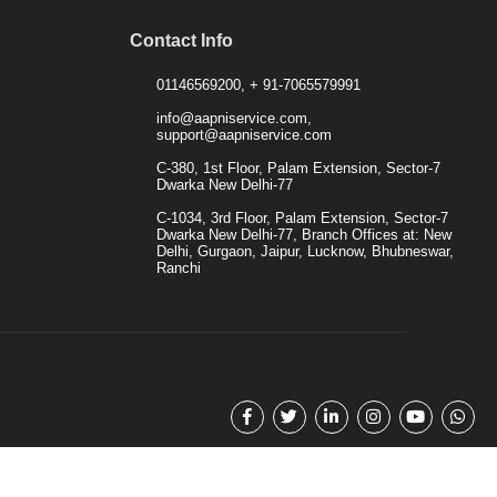
Contact Info
01146569200, + 91-7065579991
info@aapniservice.com,
support@aapniservice.com
C-380, 1st Floor, Palam Extension, Sector-7
Dwarka New Delhi-77
C-1034, 3rd Floor, Palam Extension, Sector-7
Dwarka New Delhi-77, Branch Offices at: New
Delhi, Gurgaon, Jaipur, Lucknow, Bhubneswar,
Ranchi