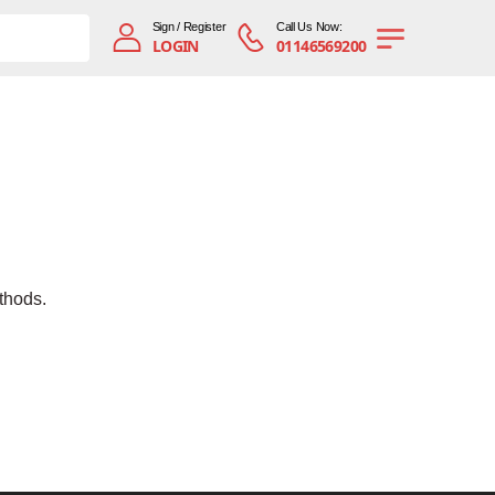
Sign / Register
Call Us Now:
LOGIN
01146569200
thods.