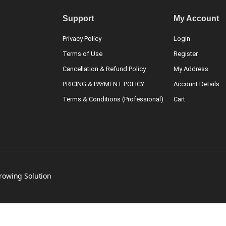
Support
My Account
Privacy Policy
Login
Terms of Use
Register
Cancellation & Refund Policy
My Address
PRICING & PAYMENT POLICY
Account Details
Terms & Conditions (Professional)
Cart
Growing Solution