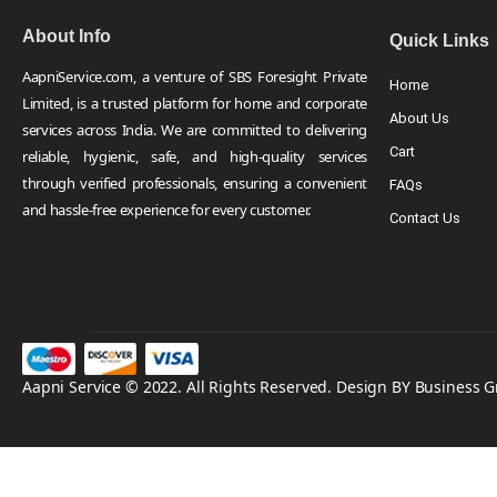
About Info
Quick Links
AapniService.com, a venture of SBS Foresight Private
Home
Limited, is a trusted platform for home and corporate
About Us
services across India. We are committed to delivering
Cart
reliable, hygienic, safe, and high-quality services
through verified professionals, ensuring a convenient
FAQs
and hassle-free experience for every customer.
Contact Us
Aapni Service © 2022. All Rights Reserved. Design BY Business 