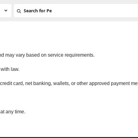
and may vary based on service requirements.
with law.
redit card, net banking, wallets, or other approved payment me
at any time.