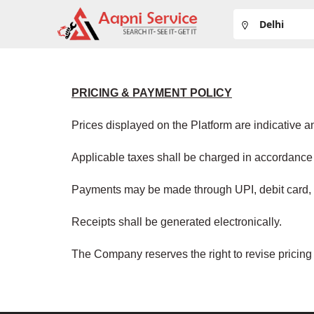
PRICING & PAYMENT POLICY
Prices displayed on the Platform are indicative 
Applicable taxes shall be charged in accordance 
Payments may be made through UPI, debit card, c
Receipts shall be generated electronically.
The Company reserves the right to revise pricing 