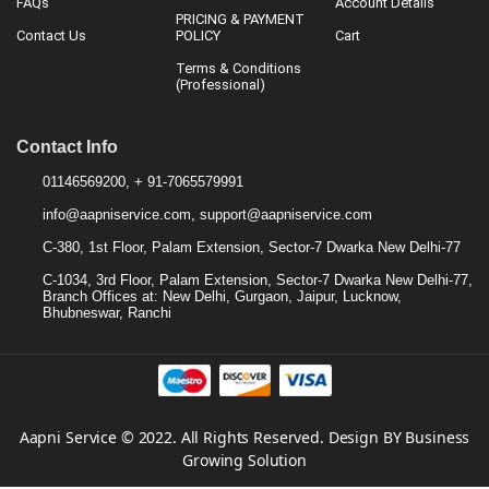
FAQs
Account Details
PRICING & PAYMENT
Contact Us
POLICY
Cart
Terms & Conditions
(Professional)
Contact Info
01146569200, + 91-7065579991
info@aapniservice.com, support@aapniservice.com
C-380, 1st Floor, Palam Extension, Sector-7 Dwarka New Delhi-77
C-1034, 3rd Floor, Palam Extension, Sector-7 Dwarka New Delhi-77,
Branch Offices at: New Delhi, Gurgaon, Jaipur, Lucknow,
Bhubneswar, Ranchi
Aapni Service © 2022. All Rights Reserved. Design BY Business
Growing Solution