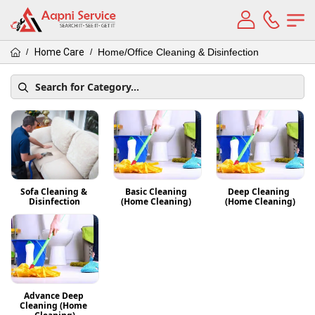
Home Care
Home/Office Cleaning & Disinfection
/
/
Sofa Cleaning & 
Basic Cleaning 
Deep Cleaning 
Disinfection
(Home Cleaning) 
(Home Cleaning)
Advance Deep 
Cleaning (Home 