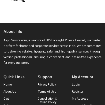
Cleaning)
About Info
AapniService.com, a venture of SBS Foresight Private Limited, is a trusted
platform for home and corporate services across India. We are committed
to delivering reliable, hygienic, safe, and high-quality services through
verified professionals, ensuring a convenient and hassle-free experience
for every customer.
Quick Links
Support
My Account
Home
Privacy Policy
Login
About Us
Terms of Use
Register
Cart
Cancellation &
My Address
Refund Policy